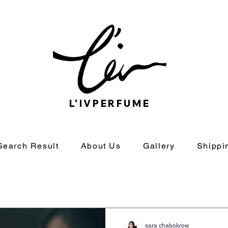
L'IVPERFUME
Search Result
About Us
Gallery
Shippi
sara chabokrow