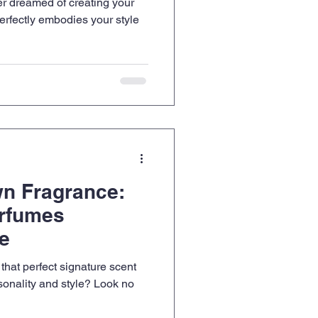
r dreamed of creating your
erfectly embodies your style
wn Fragrance:
rfumes
ne
 that perfect signature scent
rsonality and style? Look no