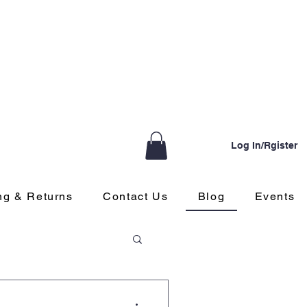
Log In/Rgister
ng & Returns
Contact Us
Blog
Events