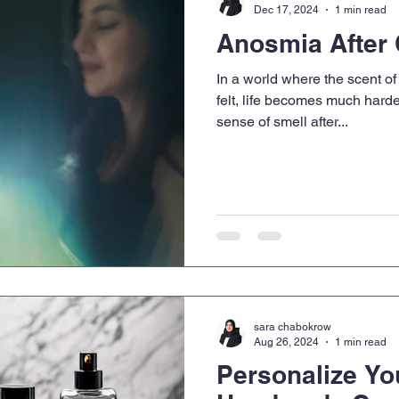
Dec 17, 2024
1 min read
Anosmia After
In a world where the scent of 
felt, life becomes much harde
sense of smell after...
sara chabokrow
Aug 26, 2024
1 min read
Personalize Yo