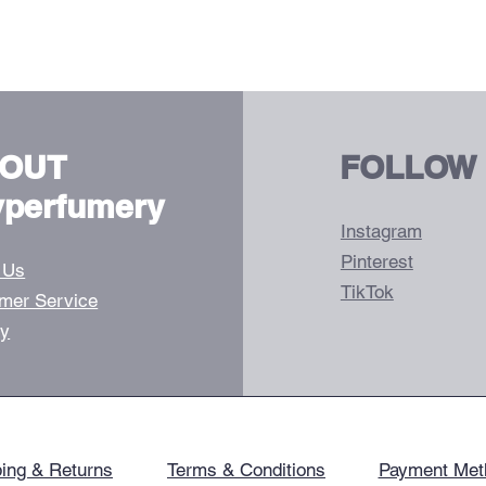
OUT
FOLLOW
vperfumery
Instagram
Pinterest
 Us
TikTok
mer Service
ry
ing & Returns
Terms & Conditions
Payment Met