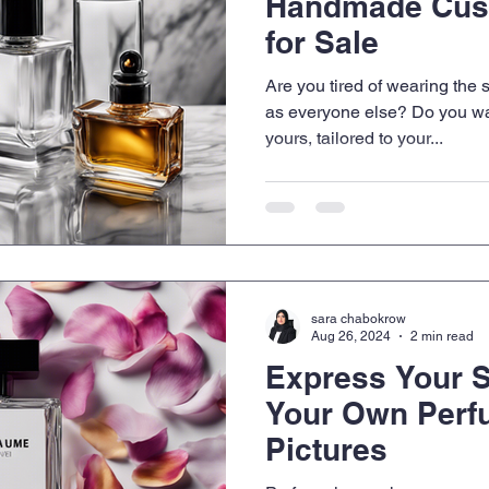
Handmade Cus
for Sale
Are you tired of wearing th
as everyone else? Do you wan
yours, tailored to your...
sara chabokrow
Aug 26, 2024
2 min read
Express Your S
Your Own Perf
Pictures