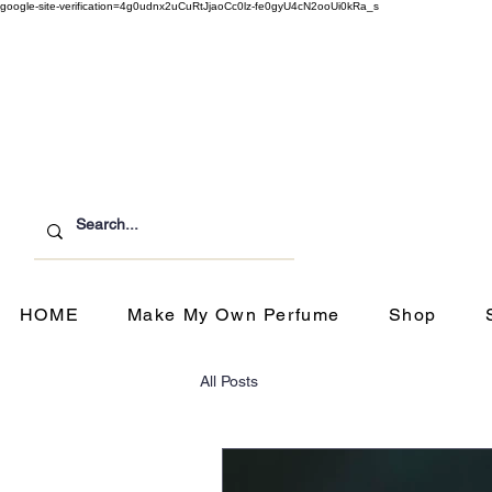
google-site-verification=4g0udnx2uCuRtJjaoCc0lz-fe0gyU4cN2ooUi0kRa_s
Customer Service
ipping & Returns
HOME
Make My Own Perfume
Shop
All Posts