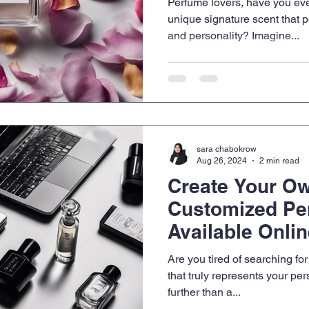
Perfume lovers, have you eve
unique signature scent that p
and personality? Imagine...
sara chabokrow
Aug 26, 2024
2 min read
Create Your O
Customized Pe
Available Onli
Are you tired of searching for
that truly represents your pe
further than a...