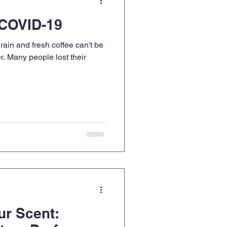
 COVID-19
rain and fresh coffee can't be
r. Many people lost their
ur Scent: