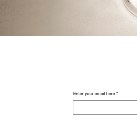
BE
Enter your email here