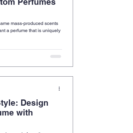
tom Perfumes
e same mass-produced scents
t a perfume that is uniquely
tyle: Design
ume with