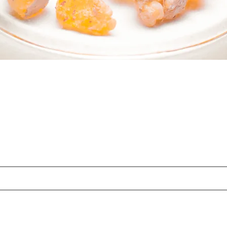
 PART OF SOMETHING BEAUTI
Sign up to our emails for VIP offers and new product alerts