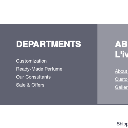
DEPARTMENTS
AB
L'i
Customization
Ready-Made Perfume
About
Our Consultants
Custo
Sale & Offers
Galle
Shipp