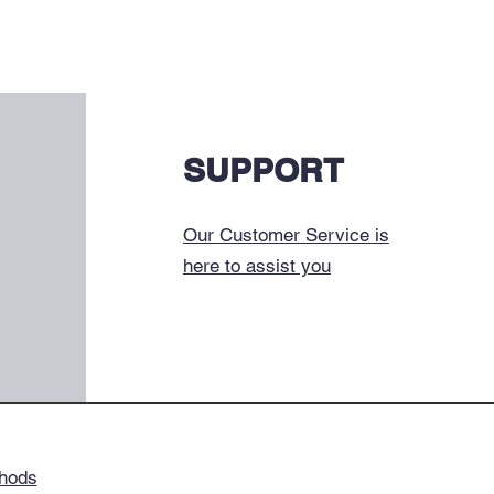
SUPPORT
Our Customer Service is
here to assist you
hods