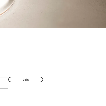
FUL
Join