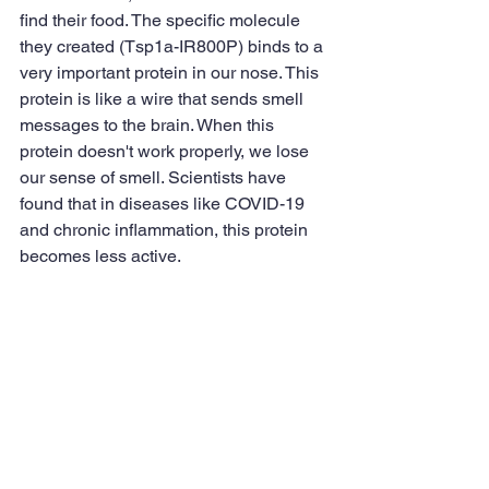
find their food. The specific molecule 
they created (Tsp1a-IR800P) binds to a 
very important protein in our nose. This 
protein is like a wire that sends smell 
messages to the brain. When this 
protein doesn't work properly, we lose 
our sense of smell. Scientists have 
found that in diseases like COVID-19 
and chronic inflammation, this protein 
becomes less active.