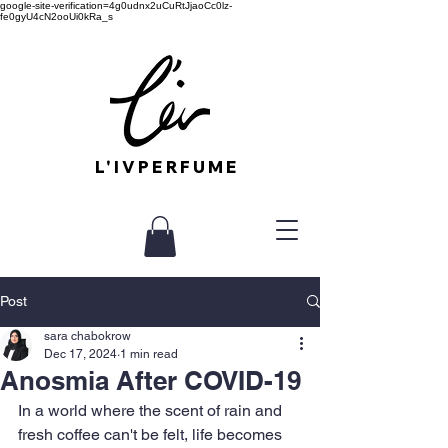
google-site-verification=4g0udnx2uCuRtJjaoCc0lz-
fe0gyU4cN2ooUi0kRa_s
L'IVPERFUME
Post
sara chabokrow
Dec 17, 2024
1 min read
Anosmia After COVID-19
In a world where the scent of rain and 
fresh coffee can't be felt, life becomes 