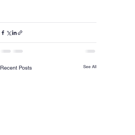
See All
Recent Posts