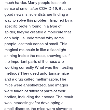
much harder. Many people lost their 
sense of smell after COVID-19. But the 
good news is, scientists are finding a 
way to solve this problem. Inspired by a 
specific protein found in a type of 
spider, they've created a molecule that 
can help us understand why some 
people lost their sense of smell. This 
magical molecule is like a flashlight 
shining inside the nose, showing us if 
the important parts of the nose are 
working correctly. What was their testing 
method? They used unfortunate mice 
and a drug called methimazole. The 
mice were anesthetized, and images 
were taken of different parts of their 
bodies, including their noses. The result 
was interesting: after developing a 
smell disorder, the mice were slower to 