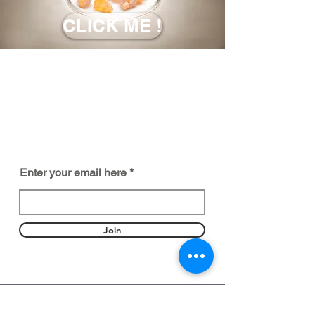
CLICK ME !
BE PART OF SOMETHING
BEAUTIFUL
Sign up to our emails for VIP offers
and new product alerts
Enter your email here
Join