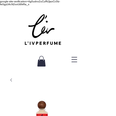
google-site-verification=4g0udnx2uCuRtJjaoCc0lz-
fe0gyU4cN2ooUi0kRa_s
L'IVPERFUME