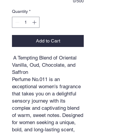
0/500
Quantity
*
Add to Cart
A Tempting Blend of Oriental
Vanilla, Oud, Chocolate, and
Saffron
Perfume No.011 is an
exceptional women's fragrance
that takes you on a delightful
sensory journey with its
complex and captivating blend
of warm, sweet notes. Designed
for women seeking a unique,
bold, and long-lasting scent,