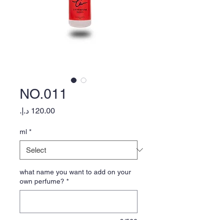
NO.011
Price
ml
*
what name you want to add on your
own perfume?
*