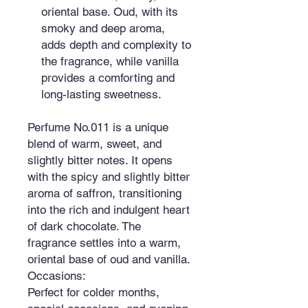
oriental base. Oud, with its
smoky and deep aroma,
adds depth and complexity to
the fragrance, while vanilla
provides a comforting and
long-lasting sweetness.
Perfume No.011 is a unique
blend of warm, sweet, and
slightly bitter notes. It opens
with the spicy and slightly bitter
aroma of saffron, transitioning
into the rich and indulgent heart
of dark chocolate. The
fragrance settles into a warm,
oriental base of oud and vanilla.
Occasions:
Perfect for colder months,