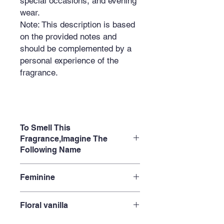
special occasions, and evening
wear.
Note:
This description is based
on the provided notes and
should be complemented by a
personal experience of the
fragrance.
To Smell This
Fragrance,Imagine The
Following Name
Oriental Night
Feminine
Chocolate Secret
Oud Temptation
Empress's Elixir
Floral vanilla
Eastern Legend