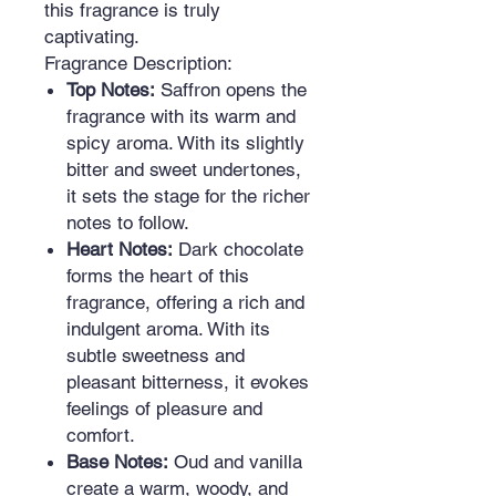
this fragrance is truly
captivating.
Fragrance Description:
Top Notes:
Saffron opens the
fragrance with its warm and
spicy aroma. With its slightly
bitter and sweet undertones,
it sets the stage for the richer
notes to follow.
Heart Notes:
Dark chocolate
forms the heart of this
fragrance, offering a rich and
indulgent aroma. With its
subtle sweetness and
pleasant bitterness, it evokes
feelings of pleasure and
comfort.
Base Notes:
Oud and vanilla
create a warm, woody, and