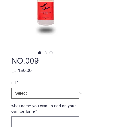
NO.009
Price
ml
*
what name you want to add on your
own perfume?
*