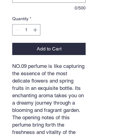
0/500
Quantity
*
Add to Cart
NO.09 perfume is like capturing
the essence of the most
delicate flowers and spring
fruits in an exquisite bottle. Its
enchanting aroma takes you on
a dreamy journey through a
blooming and fragrant garden.
The opening notes of this
perfume bring forth the
freshness and vitality of the