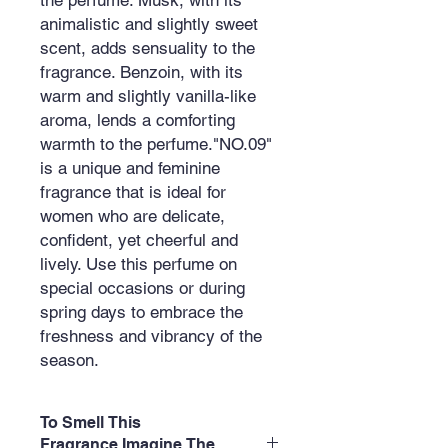
animalistic and slightly sweet
scent, adds sensuality to the
fragrance. Benzoin, with its
warm and slightly vanilla-like
aroma, lends a comforting
warmth to the perfume."NO.09"
is a unique and feminine
fragrance that is ideal for
women who are delicate,
confident, yet cheerful and
lively. Use this perfume on
special occasions or during
spring days to embrace the
freshness and vibrancy of the
season.
To Smell This
Fragrance,Imagine The