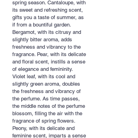
spring season. Cantaloupe, with
its sweet and refreshing scent,
gifts you a taste of summer, as
if from a bountiful garden.
Bergamot, with its citrusy and
slightly bitter aroma, adds
freshness and vibrancy to the
fragrance. Pear, with its delicate
and floral scent, instills a sense
of elegance and femininity.
Violet leaf, with its cool and
slightly green aroma, doubles
the freshness and vibrancy of
the perfume. As time passes,
the middle notes of the perfume
blossom, filling the air with the
fragrance of spring flowers.
Peony, with its delicate and
feminine scent, imparts a sense