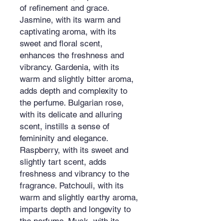
of refinement and grace.
Jasmine, with its warm and
captivating aroma, with its
sweet and floral scent,
enhances the freshness and
vibrancy. Gardenia, with its
warm and slightly bitter aroma,
adds depth and complexity to
the perfume. Bulgarian rose,
with its delicate and alluring
scent, instills a sense of
femininity and elegance.
Raspberry, with its sweet and
slightly tart scent, adds
freshness and vibrancy to the
fragrance. Patchouli, with its
warm and slightly earthy aroma,
imparts depth and longevity to
the perfume. Musk, with its