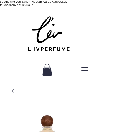
google-site-verification=4g0udnx2uCuRtJjaoCc0lz-
fe0gyU4cN2ooUi0kRa_s
L'IVPERFUME