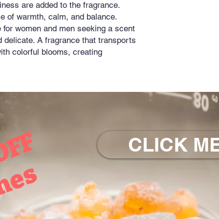
iness are added to the fragrance.
e of warmth, calm, and balance.
ce for women and men seeking a scent
nd delicate. A fragrance that transports
ith colorful blooms, creating
OFF
CLICK ME
mes