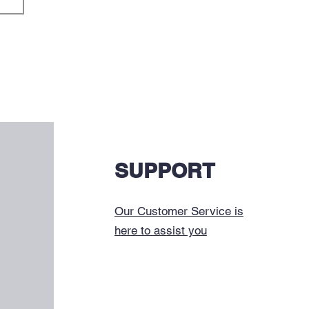
SUPPORT
Our Customer Service is
here to assist you