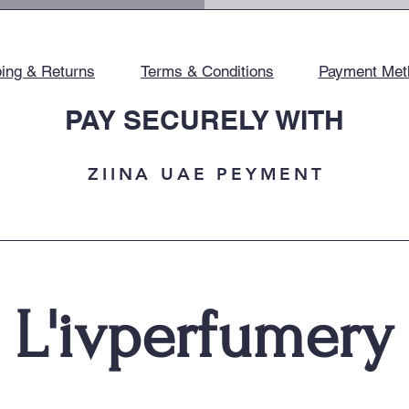
ing & Returns
Terms & Conditions
Payment Met
PAY SECURELY WITH
ZIINA UAE PEYMENT
L'ivperfumery