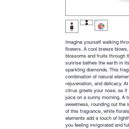
Imagine yourself walking thro
flowers. A cool breeze blows, 
blossoms and fruits through the
sunrise bathes the earth in i
sparkling diamonds. This frag
combination of natural eleme
rejuvenation, and delicacy. At
citrus greets your nose, as if
juice on a sunny morning. A 
sweetness, rounding out the in
of this fragrance, white floral
elements add a touch of ligh
you feeling invigorated and ful