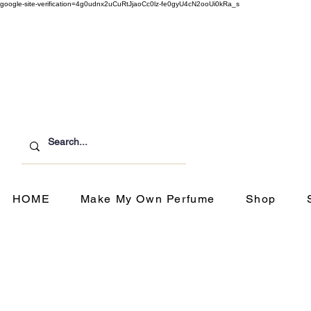
google-site-verification=4g0udnx2uCuRtJjaoCc0lz-fe0gyU4cN2ooUi0kRa_s
Customer Service
ipping & Returns
HOME
Make My Own Perfume
Shop