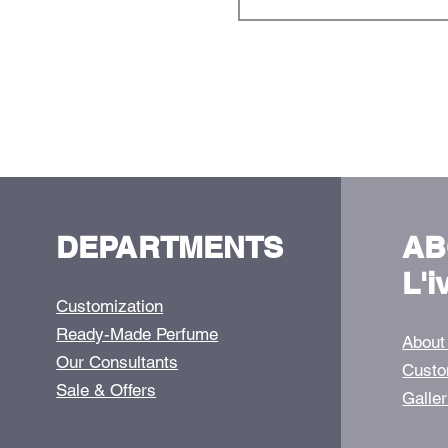
DEPARTMENTS
AB
L'i
Customization
Ready-Made Perfume
About
Our Consultants
Custo
Sale & Offers
Galle