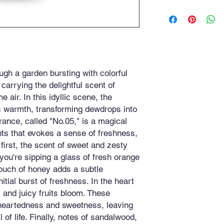
Honey, Sweet, Citrus
Fruity, Patchouli, Flo
ugh a garden bursting with colorful
carrying the delightful scent of
 air. In this idyllic scene, the
ts warmth, transforming dewdrops into
rance, called "No.05," is a magical
nts that evokes a sense of freshness,
 first, the scent of sweet and zesty
 you're sipping a glass of fresh orange
touch of honey adds a subtle
itial burst of freshness. In the heart
s and juicy fruits bloom. These
theartedness and sweetness, leaving
l of life. Finally, notes of sandalwood,