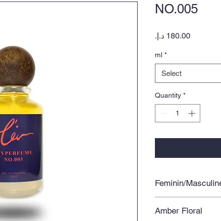
NO.005
Price
ml
*
Select
Quantity
*
Feminin/Masculin
Amber Floral