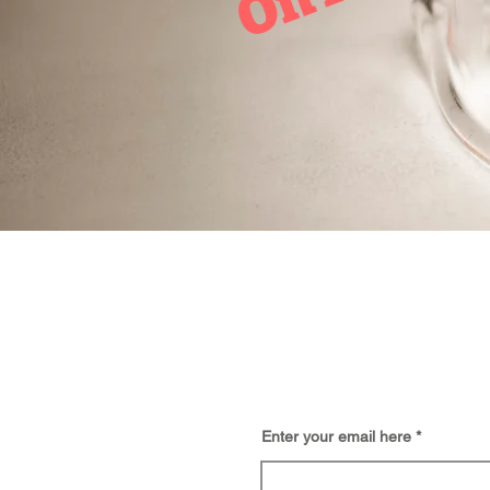
BE
Enter your email here