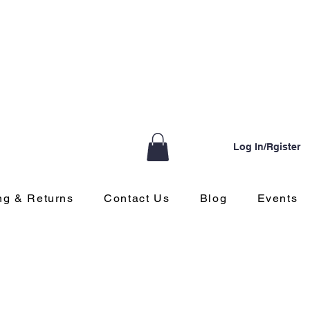
Log In/Rgister
ng & Returns
Contact Us
Blog
Events