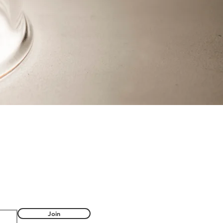
FUL
Join