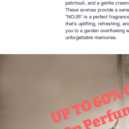
patchouli, and a gentle cream
These aromas provide a sens
"NO.05" is a perfect fragran
that's uplifting, refreshing, a
you to a garden overflowing w
unforgettable memories.
UP TO 60% 
On Perfu