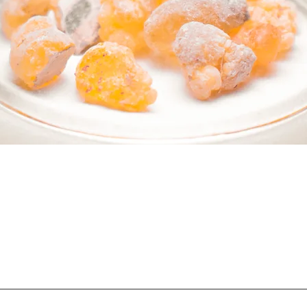
 PART OF SOMETHING BEAUTI
Sign up to our emails for VIP offers and new product alerts