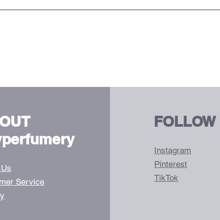
OUT
FOLLOW
vperfumery
Instagram
Pinterest
 Us
TikTok
mer Service
ry