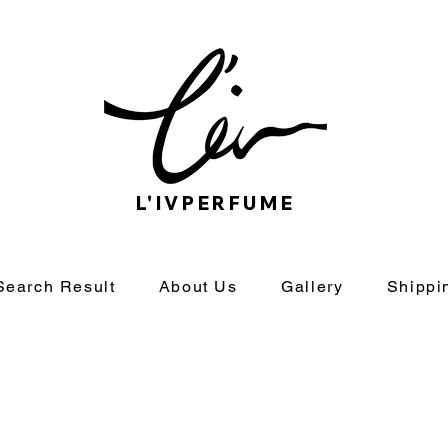
L'IVPERFUME
Search Result
About Us
Gallery
Shippi