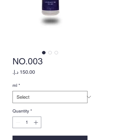
NO.003
Price
ml
*
Quantity
*