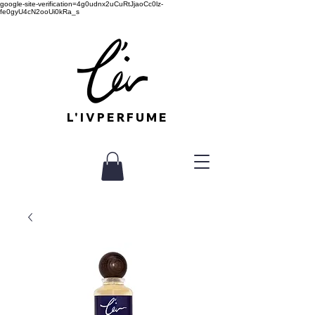
google-site-verification=4g0udnx2uCuRtJjaoCc0lz-
fe0gyU4cN2ooUi0kRa_s
L'IVPERFUME