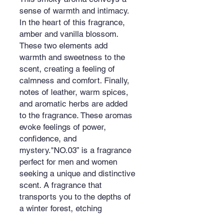
sense of warmth and intimacy.
In the heart of this fragrance,
amber and vanilla blossom.
These two elements add
warmth and sweetness to the
scent, creating a feeling of
calmness and comfort. Finally,
notes of leather, warm spices,
and aromatic herbs are added
to the fragrance. These aromas
evoke feelings of power,
confidence, and
mystery."NO.03” is a fragrance
perfect for men and women
seeking a unique and distinctive
scent. A fragrance that
transports you to the depths of
a winter forest, etching