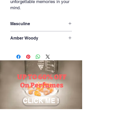
unforgettable memories in your
mind.
Masculine
Amber Woody
Amber+Earthy+Smoky+ Aromatic
+Leather+ Vanilla +Powdery Warm
UP TO 60% OFF
On Perfumes
CLICK ME !