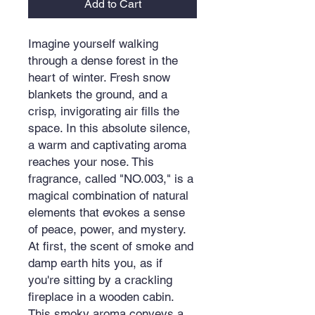
Add to Cart
Imagine yourself walking
through a dense forest in the
heart of winter. Fresh snow
blankets the ground, and a
crisp, invigorating air fills the
space. In this absolute silence,
a warm and captivating aroma
reaches your nose. This
fragrance, called "NO.003," is a
magical combination of natural
elements that evokes a sense
of peace, power, and mystery.
At first, the scent of smoke and
damp earth hits you, as if
you're sitting by a crackling
fireplace in a wooden cabin.
This smoky aroma conveys a