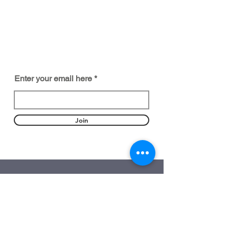
BE PART OF SOMETHING
BEAUTIFUL
Sign up to our emails for VIP offers
and new product alerts
Enter your email here
Join
DEPARTMENTS
Customization
Ready-Made Perfume
Our Consultants